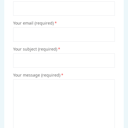
Your email (required)
*
Your subject (required)
*
Your message (required)
*