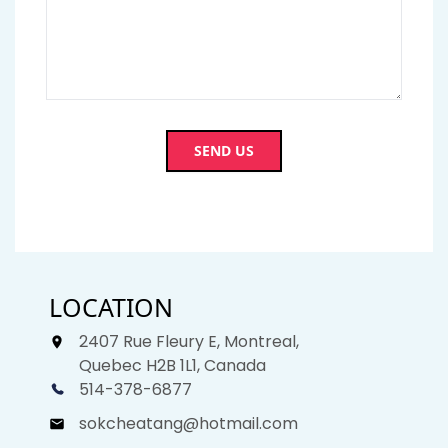
SEND US
LOCATION
2407 Rue Fleury E, Montreal,
Quebec H2B 1L1, Canada
514-378-6877
sokcheatang@hotmail.com