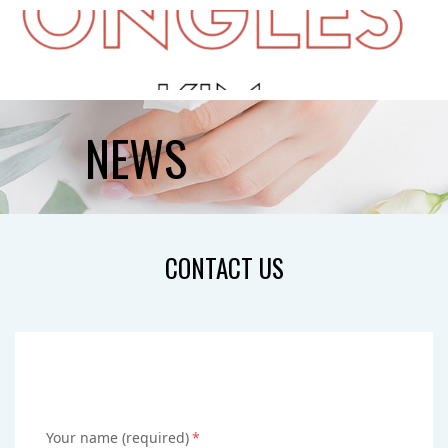
HOME
NEWS
ABOUT US
SERVICES
CONTACT US
GALLERY
GIFTCARDS
BOOKING
CONTACT US
Your name (required)
*