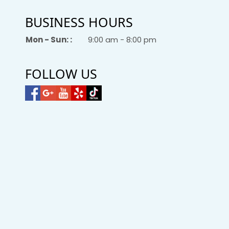
BUSINESS HOURS
Mon - Sun: :
9:00 am - 8:00 pm
FOLLOW US