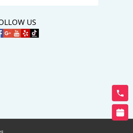
OLLOW US
og