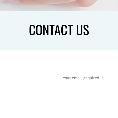
CONTACT US
Your email (required)
*