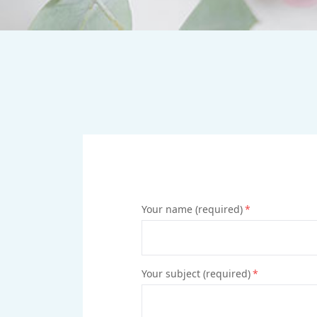
Your name (required)
*
Your subject (required)
*