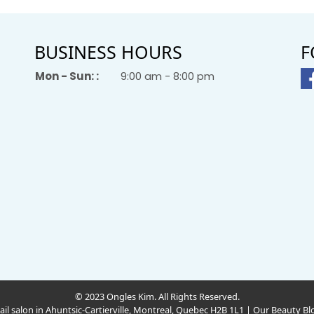
BUSINESS HOURS
F
Mon - Sun: :
9:00 am - 8:00 pm
© 2023 Ongles Kim. All Rights Reserved.
ail salon in Ahuntsic-Cartierville, Montreal, Quebec H2B 1L1
|
Our Beauty Bl