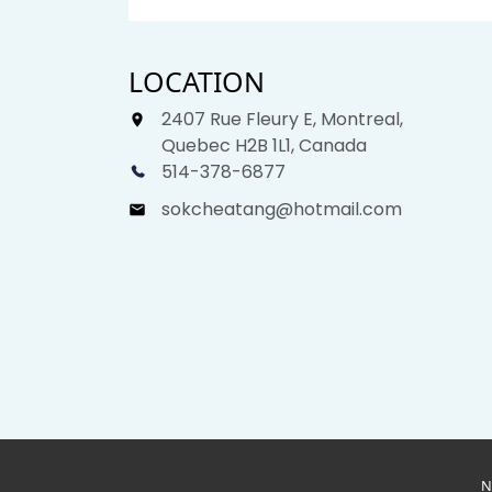
LOCATION
2407 Rue Fleury E, Montreal,
Quebec H2B 1L1, Canada
514-378-6877
sokcheatang@hotmail.com
N