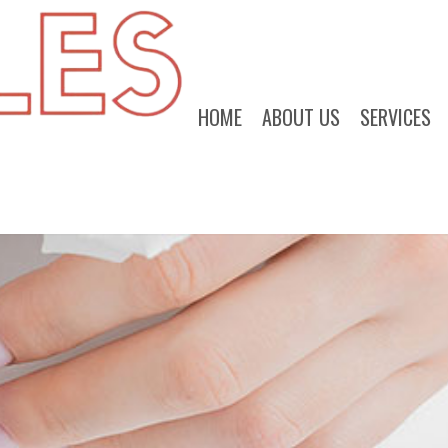
HOME
ABOUT US
SERVICES