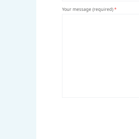
Your message (required)
*