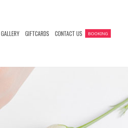
GALLERY
GIFTCARDS
CONTACT US
BOOKING