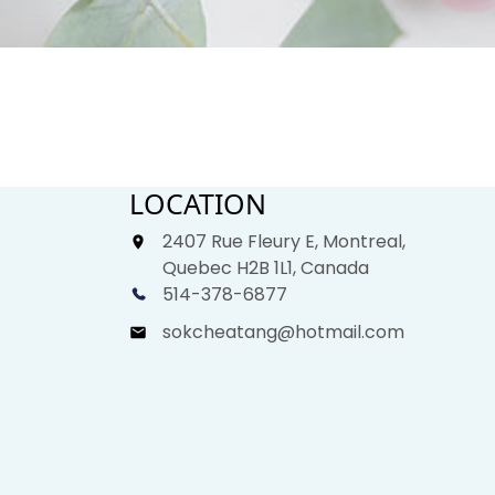
LOCATION
2407 Rue Fleury E, Montreal,
Quebec H2B 1L1, Canada
514-378-6877
sokcheatang@hotmail.com