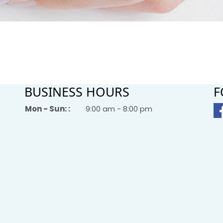
BUSINESS HOURS
F
Mon - Sun: :
9:00 am - 8:00 pm