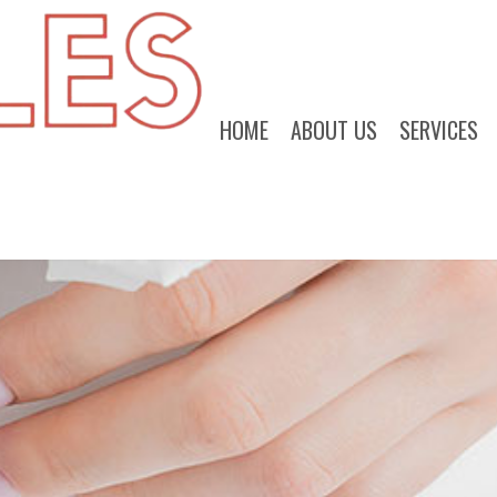
HOME
ABOUT US
SERVICES