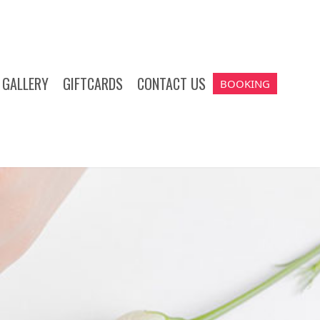
GALLERY
GIFTCARDS
CONTACT US
BOOKING