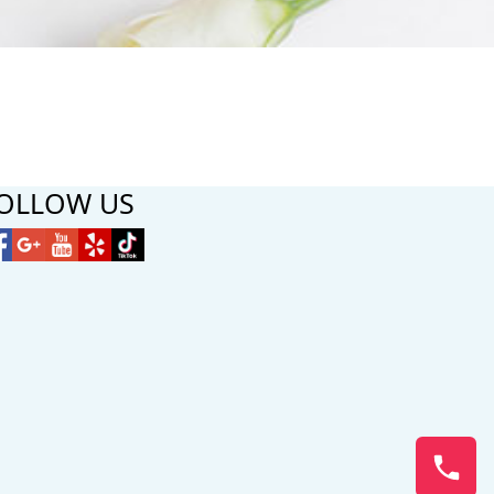
OLLOW US