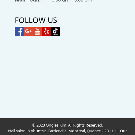
FOLLOW US
© 2023 Ongles Kim. All Rights Reserved.
Nail salon in Ahuntsic-Cartierville, Montreal, Quebec H2B 1L1
|
Our