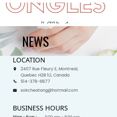
HOME
NEWS
ABOUT US
LOCATION
SERVICES
2407 Rue Fleury E, Montreal,
GALLERY
Quebec H2B 1L1, Canada
514-378-6877
GIFTCARDS
sokcheatang@hotmail.com
BOOKING
BUSINESS HOURS
CONTACT US
Mon - Sun: :
9:00 am - 8:00 pm