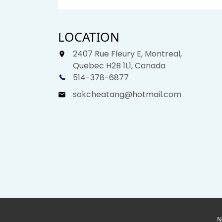
LOCATION
2407 Rue Fleury E, Montreal,
Quebec H2B 1L1, Canada
514-378-6877
sokcheatang@hotmail.com
N