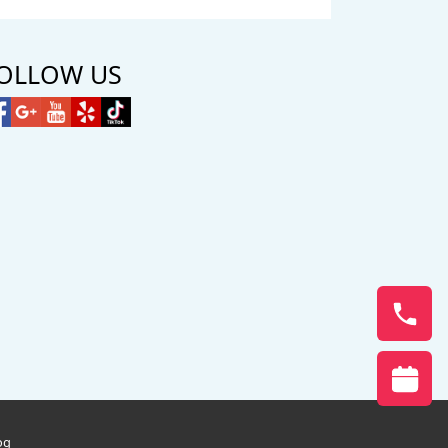
OLLOW US
og