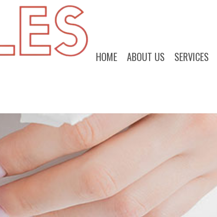
HOME
ABOUT US
SERVICES