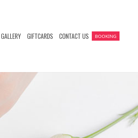
GALLERY
GIFTCARDS
CONTACT US
BOOKING