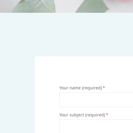
Your name (required)
*
Your subject (required)
*