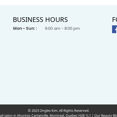
BUSINESS HOURS
F
Mon - Sun: :
9:00 am - 8:00 pm
© 2023 Ongles Kim. All Rights Reserved.
ail salon in Ahuntsic-Cartierville, Montreal, Quebec H2B 1L1
|
Our Beauty Bl