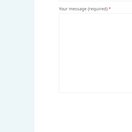
Your message (required)
*