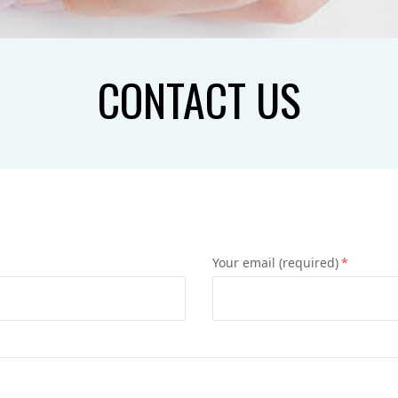
CONTACT US
Your email (required)
*